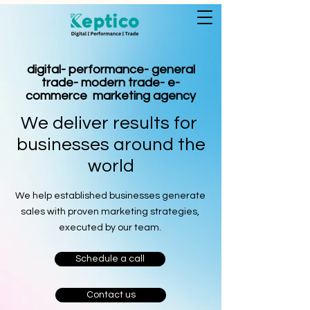
digital- performance- general
trade- modern trade- e-
commerce marketing agency
We deliver results for
businesses around the
world
We help established businesses generate
sales with proven marketing strategies,
executed by our team.
Schedule a call
Contact us