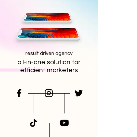
result driven agency
all-in-one solution for
efficient marketers