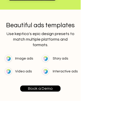
Beautiful ads templates
Use keptico's epic design presets to
match multiple platforms and
formats.
Image ads
Story ads
Video ads
Interactive ads
Book a Demo
Features