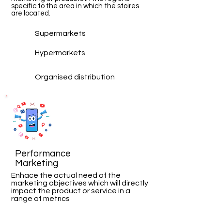
specific to the area in which the stoires
are located.
Supermarkets
Hypermarkets
Organised distribution
Performance
Marketing
Enhace the actual need of the
marketing objectives which will directly
impact the product or service in a
range of
metrics