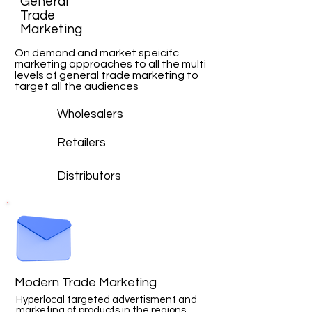
General
Trade
Marketing
On demand and market speicifc
marketing approaches to all the multi
levels of general trade marketing to
target all the audiences
Wholesalers
Retailers
Distributors
Modern Trade Marketing
Hyperlocal targeted advertisment and
marketing of products in the regions