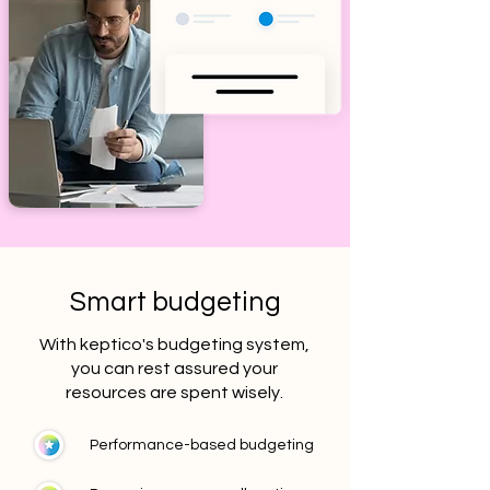
Smart budgeting
With keptico's budgeting system,
you can rest assured your
resources are spent wisely.
Performance-based budgeting