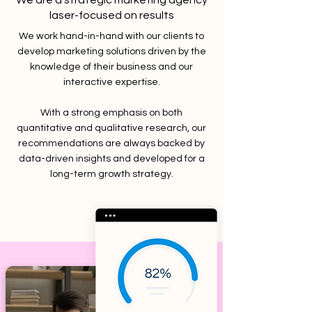
We are a strategic marketing agency
laser-focused on results
We work hand-in-hand with our clients to
develop marketing solutions driven by the
knowledge of their business and our
interactive expertise.
With a strong emphasis on both
quantitative and qualitative research, our
recommendations are always backed by
data-driven insights and developed for a
long-term growth strategy.