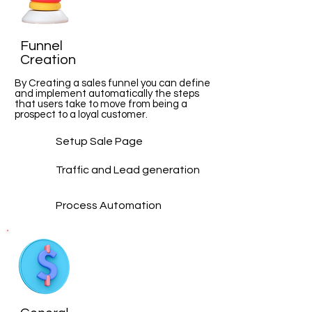
Funnel
Creation
By Creating a sales funnel you can define
and implement automatically the steps
that users take to move from being a
prospect to a loyal customer.
Setup Sale Page
Traffic and Lead
generation
Process Automation