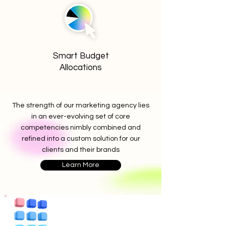
Smart Budget
Allocations
The strength of our marketing agency lies
in an ever-evolving set of core
competencies nimbly combined and
refined into a custom solution for our
clients and their brands
Learn More