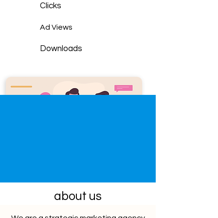
Clicks
Ad Views
Downloads
about us