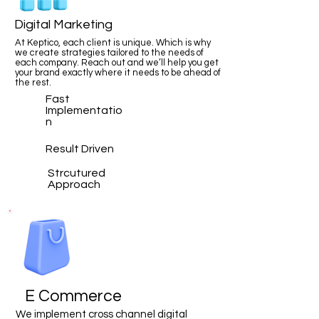
Digital Marketing
At Keptico, each client is unique. Which is why
we create strategies tailored to the needs of
each company. Reach out and we’ll help you get
your brand exactly where it needs to be ahead of
the rest.
Fast
Implementatio
n
Result Driven
Strcutured
Approach
E Commerce
We implement cross channel digital