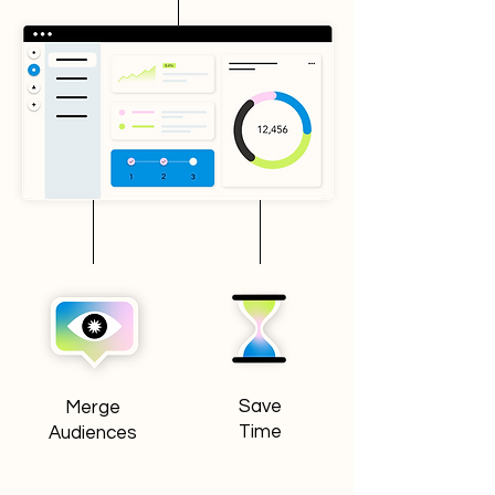
Save
Merge
Time
Audiences