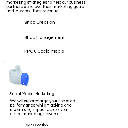
marketing strategies to help our business
partners acheieve their marketing goals
and increase their revenue
Shop Creation
Shop Management
PPC & Social Media
Social Media Marketing
We will supercharge your social ad
performance while tracking and
maximising impact across your
entire marketing universe.
Page Creation