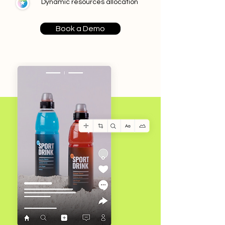
Dynamic resources allocation
Book a Demo