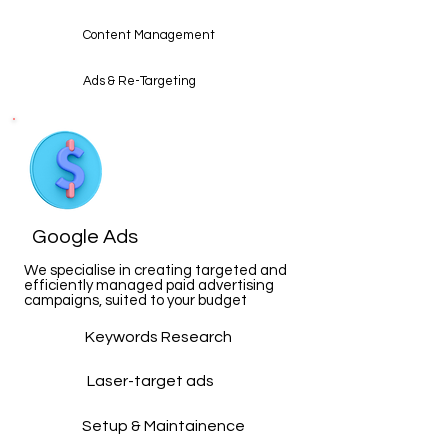
Content Management
Ads & Re-Targeting
Google Ads
We specialise in creating targeted and
efficiently managed paid advertising
campaigns, suited to your budget
Keywords Research
Laser-target ads
Setup & Maintainence