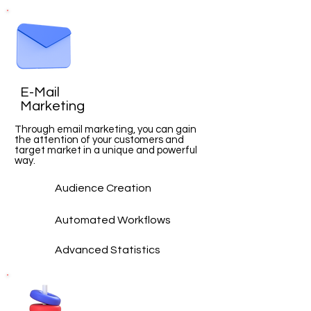
E-Mail
Marketing
Through email marketing, you can gain
the attention of your customers and
target market in a unique and powerful
way.
Audience Creation
Automated Workflows
Advanced
Statistics