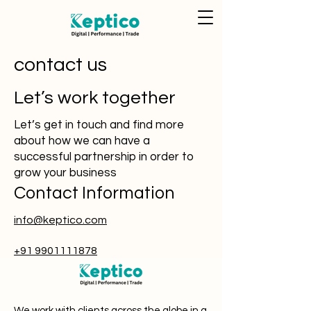
contact us
Let’s work together
Let’s get in touch and find more
about how we can have a
successful partnership in order to
grow your business
Contact Information
info@keptico.com
+91 9901111878
We work with clients across the globe in a