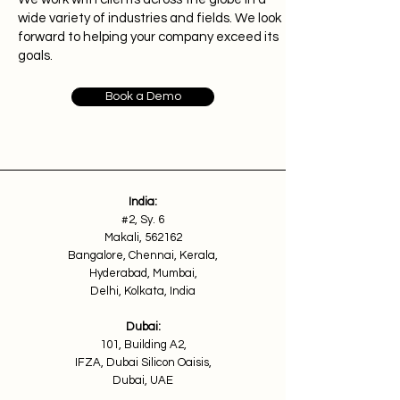
wide variety of industries and fields. We look
forward to helping your company exceed its
goals.
Book a Demo
India:
#2, Sy. 6
Makali, 562162
Bangalore, Chennai, Kerala,
Hyderabad, Mumbai,
Delhi, Kolkata, India
Dubai:
101, Building A2,
IFZA, Dubai Silicon Oaisis,
Dubai, UAE