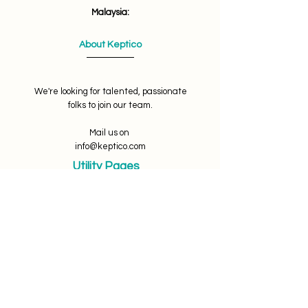
Malaysia:
About Keptico
We're looking for talented, passionate
folks to join our team.
Mail us on
info@keptico.com
Utility Pages
Terms of use
Privacy Policy
Refunds & Cancellations