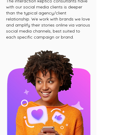
The interaction keptico consultants have
with our social media clients is deeper
than the typical agency/client
relationship. We work with brands we love
and amplify their stories online via various
social media channels, best suited to
each specific campaign or brand.