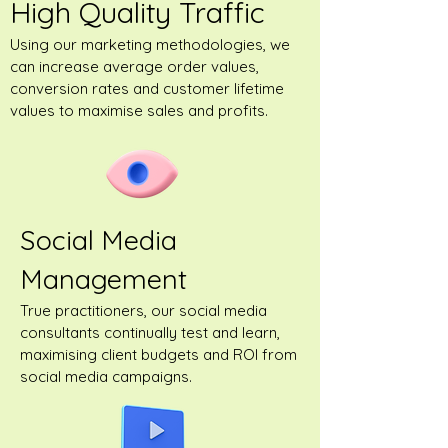
High Quality Traffic
Using our marketing methodologies, we
can increase average order values,
conversion rates and customer lifetime
values to maximise sales and profits.
Social Media
Management
True practitioners, our social media
consultants continually test and learn,
maximising client budgets and ROI from
social media campaigns.