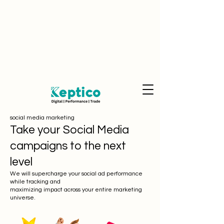
social media marketing
Take your Social Media
campaigns to the next
level
We will supercharge your social ad performance
while tracking and
maximizing impact across your entire marketing
universe.