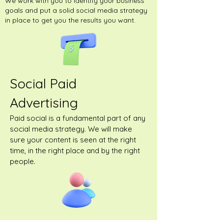
We work with you to identify your business
goals and put a solid social media strategy
in place to get you the results you want.
Social Paid
Advertising
Paid social is a fundamental part of any
social media strategy. We will make
sure your content is seen at the right
time, in the right place and by the right
people.