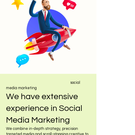
social
media marketing
We have extensive
experience in Social
Media Marketing
We combine in-depth strategy, precision
targeted media and scroll-stopping creative to