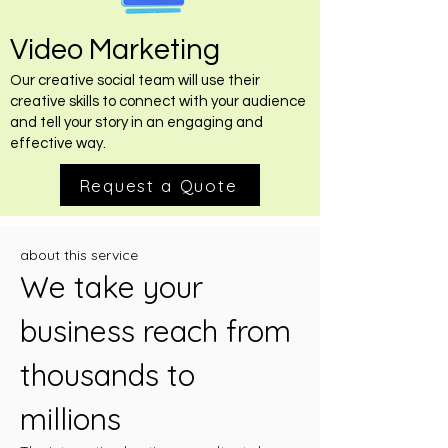
Video Marketing
Our creative social team will use their
creative skills to connect with your audience
and tell your story in an engaging and
effective way.
Request a Quote
about this service
We take your
business reach from
thousands to
millions