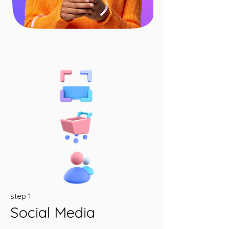
step 1
Social Media