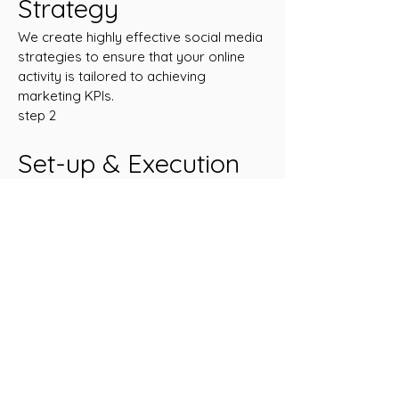
Strategy
We create highly effective social media
strategies to ensure that your online
activity is tailored to achieving
marketing KPIs.
step 2
Set-up & Execution
We will keep your campaign fresh, with
quality, creative and relevant ideas and
designs.
step 3
Measure & Scale
A clear view of who is currently viewing
your content and where your future
customers transact online is crucial for
effective targeting and ROI.