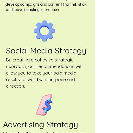
develop campaigns and content that hit, stick,
and leave a lasting impression.
Social Media Strategy
By creating a cohesive strategic
approach, our recommendations will
allow you to take your paid media
results forward with purpose and
direction.
Advertising Strategy