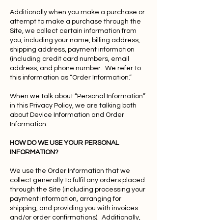
Additionally when you make a purchase or
attempt to make a purchase through the
Site, we collect certain information from
you, including your name, billing address,
shipping address, payment information
(including credit card numbers, email
address, and phone number. We refer to
this information as “Order Information.”
When we talk about “Personal Information”
in this Privacy Policy, we are talking both
about Device Information and Order
Information.
HOW DO WE USE YOUR PERSONAL
INFORMATION?
We use the Order Information that we
collect generally to fulfil any orders placed
through the Site (including processing your
payment information, arranging for
shipping, and providing you with invoices
and/or order confirmations). Additionally,