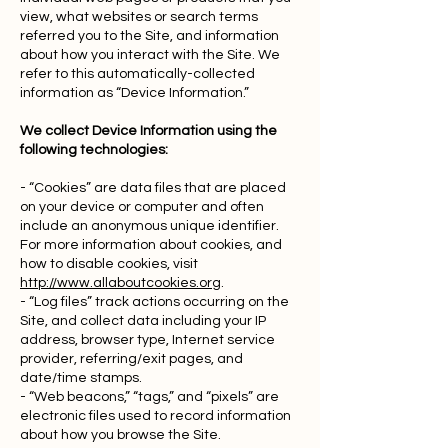
view, what websites or search terms
referred you to the Site, and information
about how you interact with the Site. We
refer to this automatically-collected
information as “Device Information.”
We collect Device Information using the
following technologies:
- “Cookies” are data files that are placed
on your device or computer and often
include an anonymous unique identifier.
For more information about cookies, and
how to disable cookies, visit
http://www.allaboutcookies.org
.
- “Log files” track actions occurring on the
Site, and collect data including your IP
address, browser type, Internet service
provider, referring/exit pages, and
date/time stamps.
- “Web beacons,” “tags,” and “pixels” are
electronic files used to record information
about how you browse the Site.