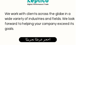
We work with clients across the globe in a
wide variety of industries and fields. We look
forward to helping your company exceed its
goals.
احجز عرضًا تجريبيًا
# 1 ، سي. 6
ماكالي ،
بنغالور 562162
حول Keptico
نحن نبحث عن أشخاص موهوبين