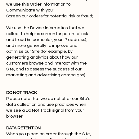
we use this Order Information to:
Communicate with you;
Screen our orders for potential risk or fraud;
We use the Device Information that we
collect to help us screen for potential risk
and fraud (in particular, your IP address),
and more generally to improve and
optimise our Site (for example, by
generating analytics about how our
customers browse and interact with the
Site, and to assess the success of our
marketing and advertising campaigns).
DO NOT TRACK
Please note that we do not alter our Site’s
data collection and use practices when
we see a Do Not Track signal from your
browser.
DATA RETENTION
When you place an order through the Site,