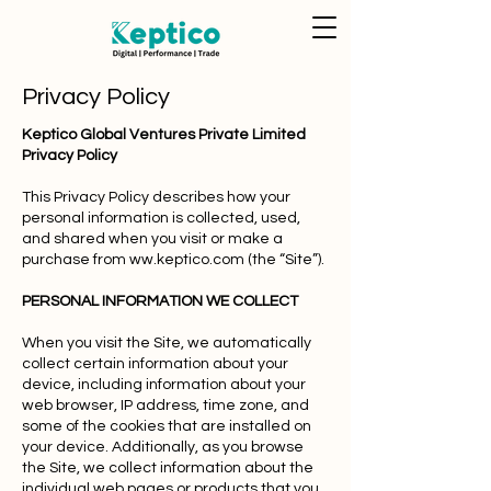
Privacy Policy
Keptico Global Ventures Private Limited
Privacy Policy
This Privacy Policy describes how your
personal information is collected, used,
and shared when you visit or make a
purchase from ww.keptico.com (the “Site”).
PERSONAL INFORMATION WE COLLECT
When you visit the Site, we automatically
collect certain information about your
device, including information about your
web browser, IP address, time zone, and
some of the cookies that are installed on
your device. Additionally, as you browse
the Site, we collect information about the
individual web pages or products that you