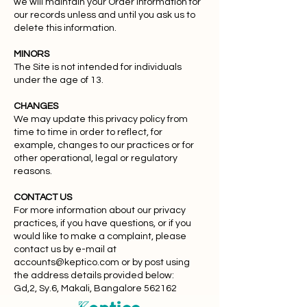
we will maintain your Order Information for
our records unless and until you ask us to
delete this information.
MINORS
The Site is not intended for individuals
under the age of 13.
CHANGES
We may update this privacy policy from
time to time in order to reflect, for
example, changes to our practices or for
other operational, legal or regulatory
reasons.
CONTACT US
For more information about our privacy
practices, if you have questions, or if you
would like to make a complaint, please
contact us by e-mail at
accounts@keptico.com
or by post using
the address details provided below:
Gd,2, Sy.6, Makali, Bangalore 562162